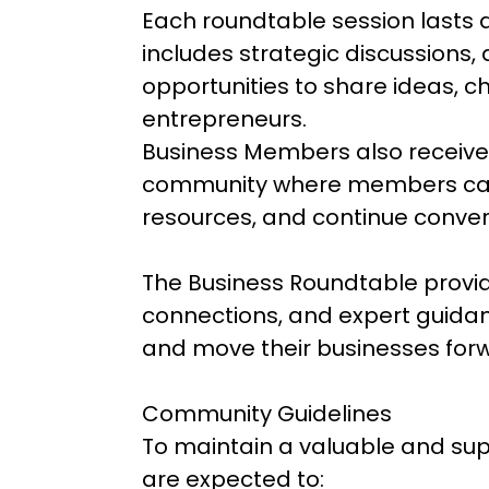
Each roundtable session lasts
includes strategic discussions,
opportunities to share ideas, c
entrepreneurs.
Business Members also receive
community where members can
resources, and continue conver
The Business Roundtable provide
connections, and expert guidan
and move their businesses for
Community Guidelines
To maintain a valuable and sup
are expected to: