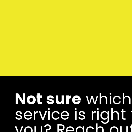
Not sure
which
service is right 
you? Reach ou