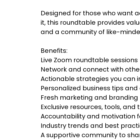
Designed for those who want a
it, this roundtable provides val
and a community of like-minde
Benefits:
Live Zoom roundtable sessions
Network and connect with othe
Actionable strategies you can
Personalized business tips and
Fresh marketing and branding 
Exclusive resources, tools, and
Accountability and motivation 
Industry trends and best pract
A supportive community to shar