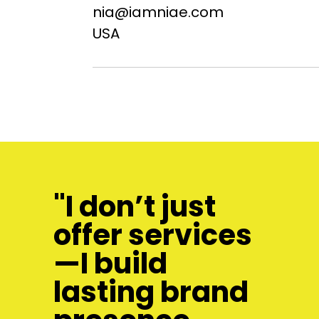
nia@iamniae.com
USA
"I don’t just
offer services
—I build
lasting brand