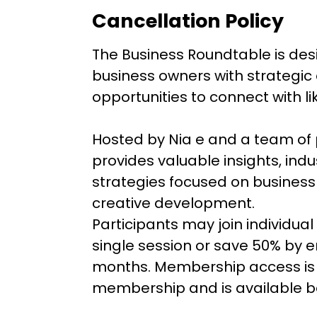
Cancellation Policy
The Business Roundtable is de
business owners with strategic
opportunities to connect with l
Hosted by Nia e and a team of 
provides valuable insights, ind
strategies focused on business
creative development.
Participants may join individua
single session or save 50% by e
months. Membership access is l
membership and is available ba