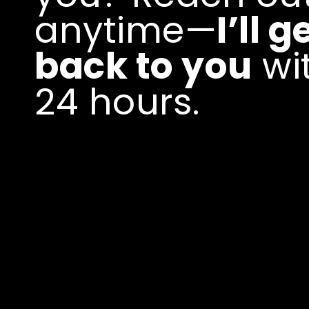
anytime—
I’ll g
back to you
wi
24 hours.