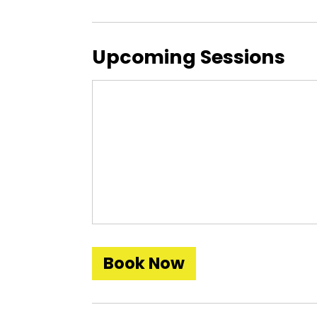
Upcoming Sessions
Book Now