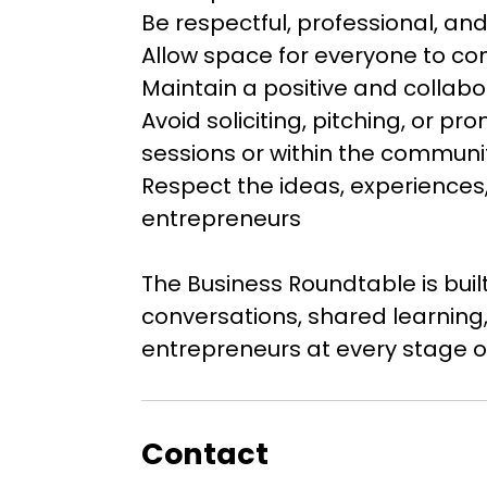
Be respectful, professional, a
Allow space for everyone to co
Maintain a positive and collab
Avoid soliciting, pitching, or p
sessions or within the commun
Respect the ideas, experiences, 
entrepreneurs
The Business Roundtable is bui
conversations, shared learning,
entrepreneurs at every stage of
Contact