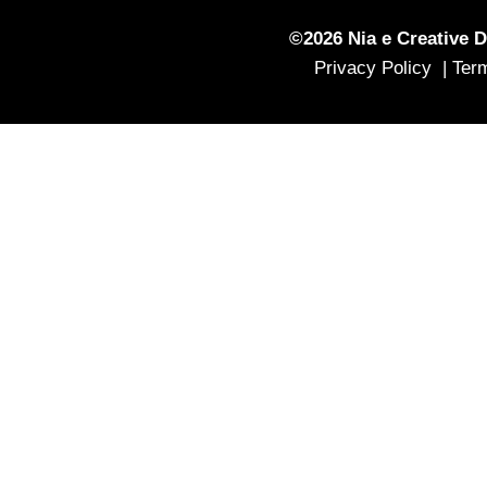
©2026 Nia e Creative D
Privacy Policy |
Ter