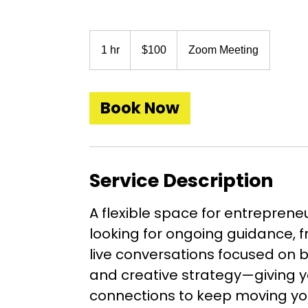
100
US
1 hr
1
$100
Zoom Meeting
dollars
h
Book Now
Service Description
A flexible space for entreprene
looking for ongoing guidance, f
live conversations focused on 
and creative strategy—giving y
connections to keep moving yo