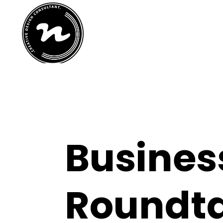
home
abo
Busines
Roundt