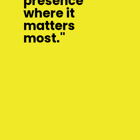
presence
where it
matters
most."