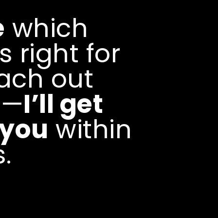
Creative Operations
collaborations, and cre
e
which
opportunities through s
relationship building a
s right for
development.Includes:
Strategy • Brand Partne
Activation • Client Dev
ach out
Relations
e—
I’ll get
 you
within
.