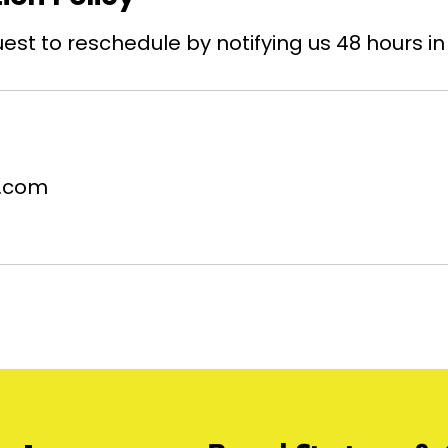
st to reschedule by notifying us 48 hours i
.com