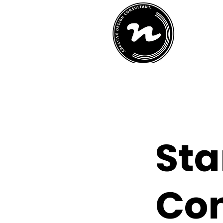
h
St
Con