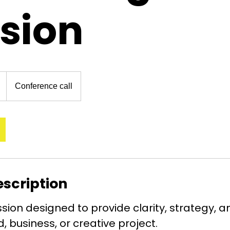
sion
Conference call
escription
sion designed to provide clarity, strategy, a
, business, or creative project.