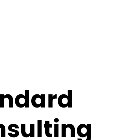
ome
about
book me
andard
sulting