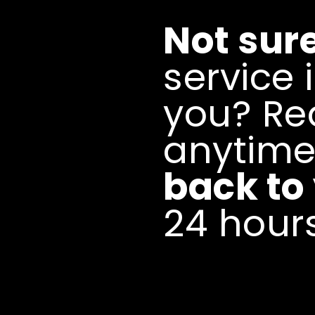
Not sur
service i
you? Re
anytim
back to
24 hours