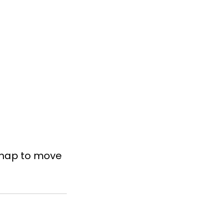
dmap to move