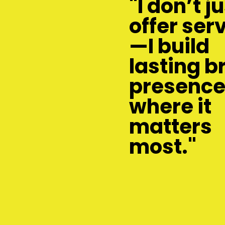
"I don’t j
offer ser
—I build
lasting b
presenc
where it
matters
most."