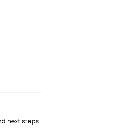
nd next steps