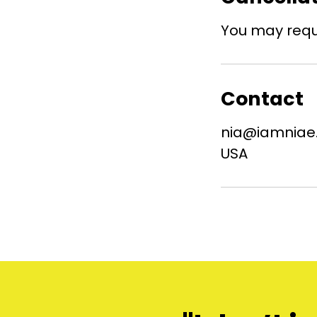
You may reque
Contact
nia@iamniae
USA