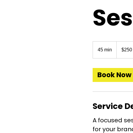
Ses
250
US
45 min
4
$250
dollars
5
m
i
Book Now
n
Service D
A focused ses
for your brand