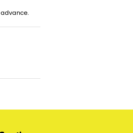
n advance.