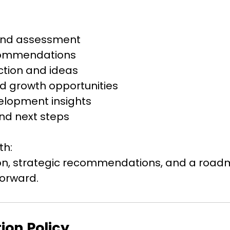
and assessment
commendations
ction and ideas
d growth opportunities
elopment insights
nd next steps
th:
sion, strategic recommendations, and a roa
ion Policy