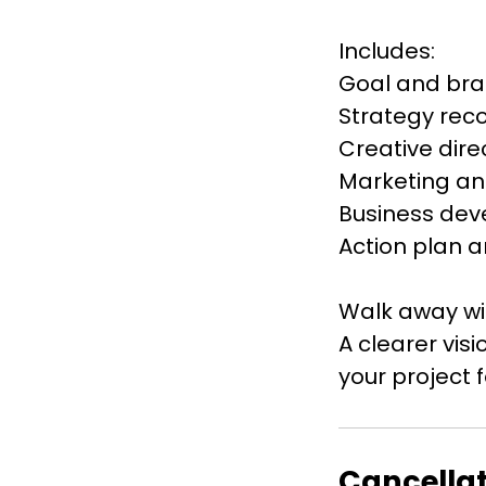
Includes:
Goal and br
Strategy re
Creative dire
Marketing an
Business dev
Action plan a
Walk away wi
A clearer vi
Cancellat